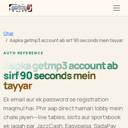
getmp3
Ghar
Aapka getmp3 account ab sirf 90 seconds mein tayyar
AUTH REFERENCE
Aapka getmp3 account ab
sirf 90 seconds mein
tayyar
Ek email aur ek password se registration
maqmul hai. Phir aap direct hamari lobby mein
chale jayen—live tables, slots aur sportsbook
ek jagah par. JazzCash, Easypaisa, SadaPay