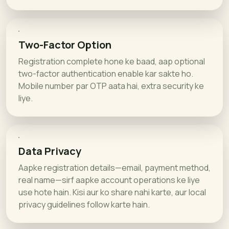
Two-Factor Option
Registration complete hone ke baad, aap optional
two-factor authentication enable kar sakte ho.
Mobile number par OTP aata hai, extra security ke
liye.
Data Privacy
Aapke registration details—email, payment method,
real name—sirf aapke account operations ke liye
use hote hain. Kisi aur ko share nahi karte, aur local
privacy guidelines follow karte hain.