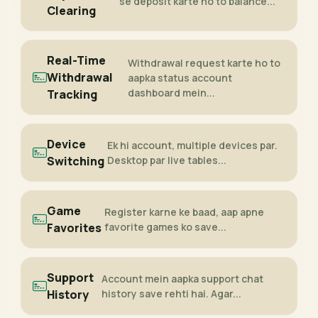
se deposit karte ho to balance...
Clearing
Real-Time
Withdrawal request karte ho to
Withdrawal
aapka status account
dashboard mein...
Tracking
Device
Ek hi account, multiple devices par.
Switching
Desktop par live tables...
Game
Register karne ke baad, aap apne
Favorites
favorite games ko save...
Support
Account mein aapka support chat
History
history save rehti hai. Agar...