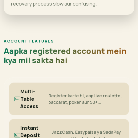
recovery process slow aur confusing.
ACCOUNT FEATURES
Aapka registered account mein
kya mil sakta hai
Multi-
Register karte hi, aap live roulette,
Table
baccarat, poker aur 50+...
Access
Instant
JazzCash, Easypaisa ya SadaPay
Deposit