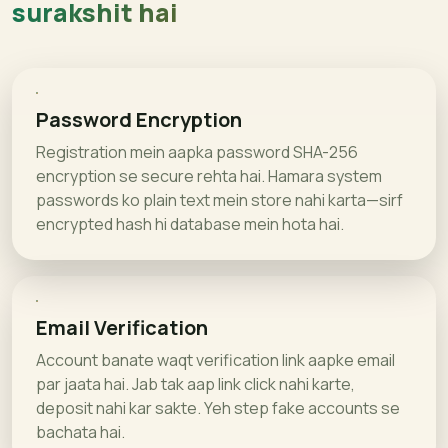
surakshit hai
Password Encryption
Registration mein aapka password SHA-256
encryption se secure rehta hai. Hamara system
passwords ko plain text mein store nahi karta—sirf
encrypted hash hi database mein hota hai.
Email Verification
Account banate waqt verification link aapke email
par jaata hai. Jab tak aap link click nahi karte,
deposit nahi kar sakte. Yeh step fake accounts se
bachata hai.