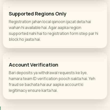
Supported Regions Only
Registration jahan local qanoon ijazat deta hai
wahan hi available hai. Agar aapka region
supported nahi hai to registration form step par hi
block ho jaata hai.
Account Verification
Bari deposits ya withdrawal requests ke liye,
hamara team ID verification pooch sakta hai. Yeh
fraud se bachata hai aur aapke account ki
legitimacy ensure karta hai.