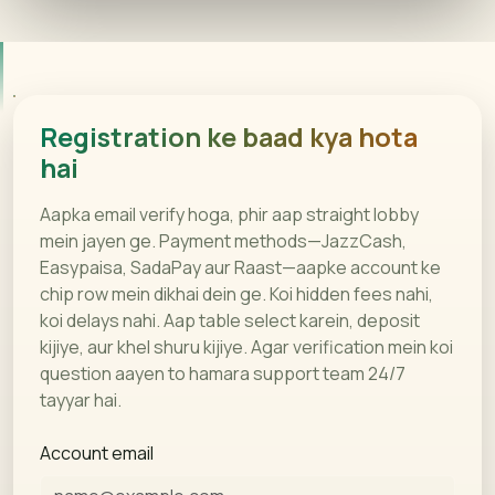
Registration ke baad kya hota
hai
Aapka email verify hoga, phir aap straight lobby
mein jayen ge. Payment methods—JazzCash,
Easypaisa, SadaPay aur Raast—aapke account ke
chip row mein dikhai dein ge. Koi hidden fees nahi,
koi delays nahi. Aap table select karein, deposit
kijiye, aur khel shuru kijiye. Agar verification mein koi
question aayen to hamara support team 24/7
tayyar hai.
Account email