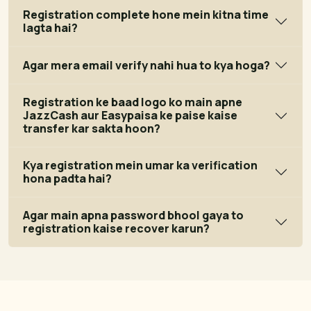
Registration complete hone mein kitna time
lagta hai?
Agar mera email verify nahi hua to kya hoga?
Registration ke baad logo ko main apne
JazzCash aur Easypaisa ke paise kaise
transfer kar sakta hoon?
Kya registration mein umar ka verification
hona padta hai?
Agar main apna password bhool gaya to
registration kaise recover karun?