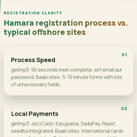
REGISTRATION CLARITY
Hamara registration process vs.
typical offshore sites
01
Process Speed
getmp3: 90 seconds mein complete, sirf email aur
password. Baaki sites: 5-10 minute forms with lots
of unnecessary fields.
02
Local Payments
getmp3: JazzCash, Easypaisa, SadaPay, Raast
seedha integrated. Baaki sites: international cards