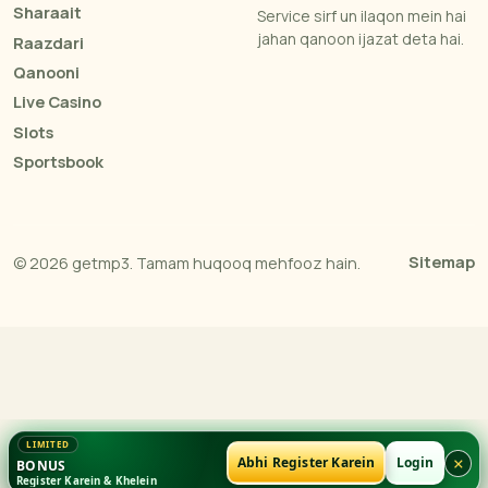
Sharaait
Service sirf un ilaqon mein hai
jahan qanoon ijazat deta hai.
Raazdari
Qanooni
Live Casino
Slots
Sportsbook
Sitemap
© 2026 getmp3. Tamam huqooq mehfooz hain.
×
Abhi Register Karein
Login
BONUS
Register Karein & Khelein