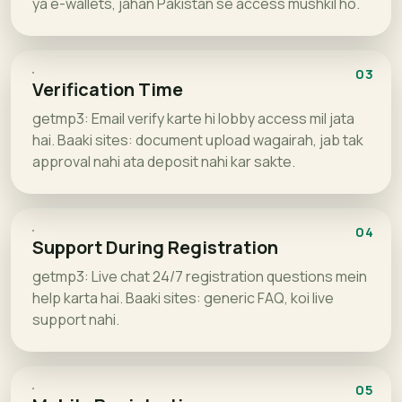
ya e-wallets, jahan Pakistan se access mushkil ho.
03
Verification Time
getmp3: Email verify karte hi lobby access mil jata
hai. Baaki sites: document upload wagairah, jab tak
approval nahi ata deposit nahi kar sakte.
04
Support During Registration
getmp3: Live chat 24/7 registration questions mein
help karta hai. Baaki sites: generic FAQ, koi live
support nahi.
05