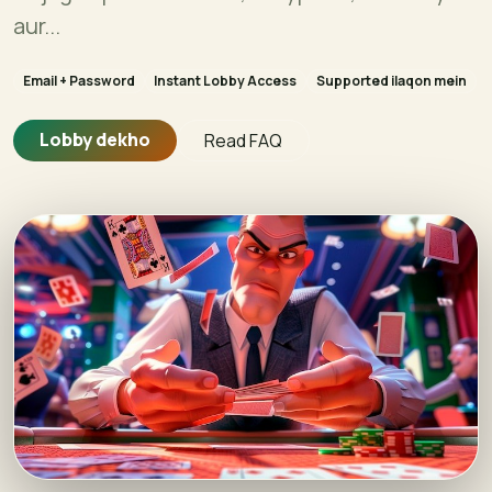
aur...
Email + Password
Instant Lobby Access
Supported ilaqon mein
Lobby dekho
Read FAQ