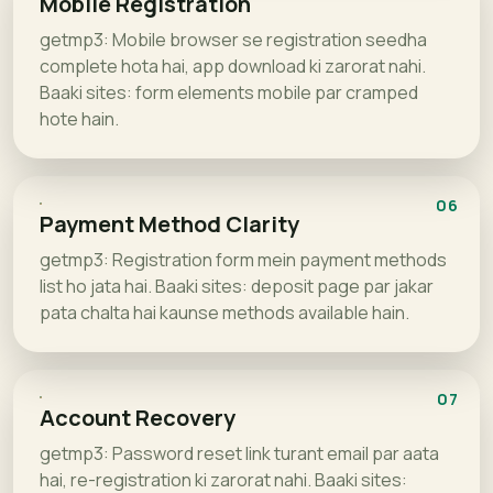
Mobile Registration
getmp3: Mobile browser se registration seedha
complete hota hai, app download ki zarorat nahi.
Baaki sites: form elements mobile par cramped
hote hain.
06
Payment Method Clarity
getmp3: Registration form mein payment methods
list ho jata hai. Baaki sites: deposit page par jakar
pata chalta hai kaunse methods available hain.
07
Account Recovery
getmp3: Password reset link turant email par aata
hai, re-registration ki zarorat nahi. Baaki sites: