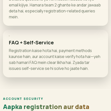
email kijiye. Hamara team 2 ghante ke andar jawaab
deta hai, especially registration-related queries
mein.
FAQ + Self-Service
Registration kaise hota hai, payment methods
kaunse hain, aur account kaise verify hota hai—yeh
sab hamari FAQ mein clear likha hai. Zyada tar
issues self-service se hi solve ho jaate hain.
ACCOUNT SECURITY
Aapka registration aur data