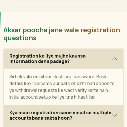
Aksar poocha jane wale registration
questions
Registration ke liye mujhe kaunsa
information dena padega?
Sirf ek valid email aur ek strong password. Baaki
details like real name aur date of birth bari deposits
ya withdrawal requests ke waqt verify karte hain.
Initial account setup ke liye itna hi kaafi hai.
Kya main registration same email se multiple
accounts bana sakta hoon?