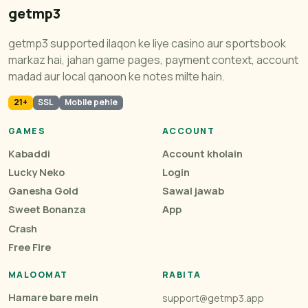
getmp3
getmp3 supported ilaqon ke liye casino aur sportsbook
markaz hai, jahan game pages, payment context, account
madad aur local qanoon ke notes milte hain.
21+
SSL
Mobile pehle
GAMES
ACCOUNT
Kabaddi
Account kholain
Lucky Neko
Login
Ganesha Gold
Sawal jawab
Sweet Bonanza
App
Crash
Free Fire
MALOOMAT
RABITA
Hamare bare mein
support@getmp3.app