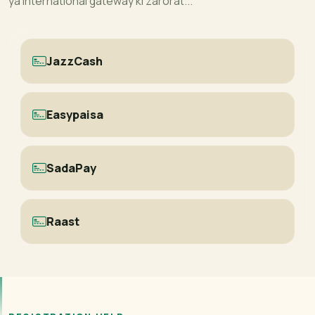
ya international gateway ki zarorat...
JazzCash
Easypaisa
SadaPay
Raast