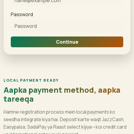
Password
Continue
LOCAL PAYMENT READY
Aapka payment method, aapka
tareeqa
Hamne registration process mein local payments ko
seedha integrate kiya hai. Deposit karte waqt JazzCash,
Easypaisa, SadaPay ya Raast select kijiye—koi credit card