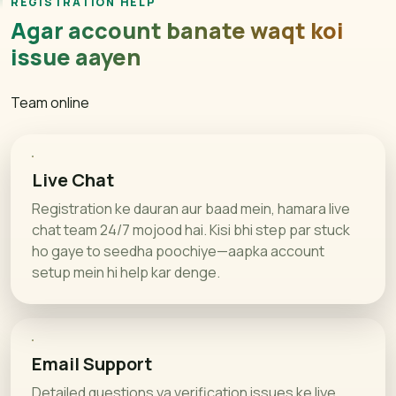
REGISTRATION HELP
Agar account banate waqt koi
issue aayen
Team online
Live Chat
Registration ke dauran aur baad mein, hamara live
chat team 24/7 mojood hai. Kisi bhi step par stuck
ho gaye to seedha poochiye—aapka account
setup mein hi help kar denge.
Email Support
Detailed questions ya verification issues ke liye